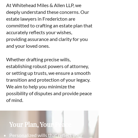
At Whitehead Miles & Allen LLP, we
deeply understand these concerns. Our
estate lawyers in Fredericton are
committed to crafting an estate plan that
accurately reflects your wishes,
providing assurance and clarity for you
and your loved ones.
Whether drafting precise wills,
establishing robust powers of attorney,
or setting up trusts, we ensure a smooth
transition and protection of your legacy.
We aim to help you minimize the
possibility of disputes and provide peace
of mind.
Your Plan, Your Peace
Personalized wills that reflect your