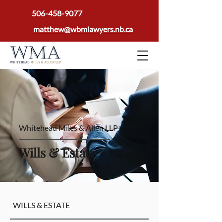
506-458-9077
matthew@wbmlawyers.nb.ca
Whitehead Miles & Allen LLP
Wills & Estate
WILLS & ESTATE