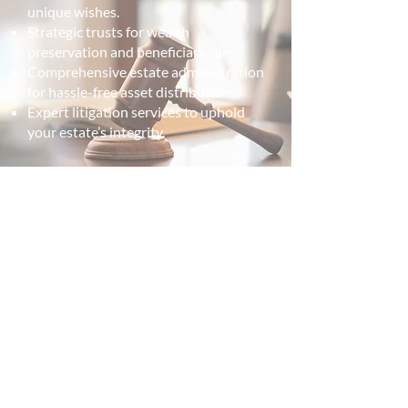
unique wishes.
Strategic trusts for wealth
preservation and beneficiary care.
Comprehensive estate administration
for hassle-free asset distribution.
Expert litigation services to uphold
your estate’s integrity.
From wills to trusts, we've got
your future covered.
Get in touch with your estate lawyer in
Fredericton.
— Contact Us —