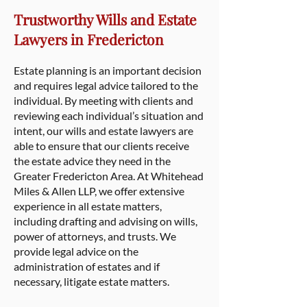
Trustworthy Wills and Estate
Lawyers in Fredericton
Estate planning is an important decision
and requires legal advice tailored to the
individual. By meeting with clients and
reviewing each individual’s situation and
intent, our wills and estate lawyers are
able to ensure that our clients receive
the estate advice they need in the
Greater Fredericton Area. At Whitehead
Miles & Allen LLP, we offer extensive
experience in all estate matters,
including drafting and advising on wills,
power of attorneys, and trusts. We
provide legal advice on the
administration of estates and if
necessary, litigate estate matters.