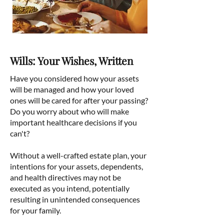
Wills: Your Wishes, Written
Have you considered how your assets
will be managed and how your loved
ones will be cared for after your passing?
Do you worry about who will make
important healthcare decisions if you
can't?
Without a well-crafted estate plan, your
intentions for your assets, dependents,
and health directives may not be
executed as you intend, potentially
resulting in unintended consequences
for your family.