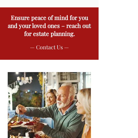
Ensure peace of mind for you
and your loved ones – reach out
for estate planning.
— Contact Us —